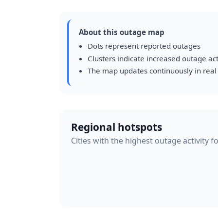
About this outage map
Dots represent reported outages
Clusters indicate increased outage act
The map updates continuously in real
Regional hotspots
Cities with the highest outage activity f