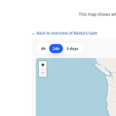
This map shows whe
← Back to overview of Baldurs Gate
6h
24h
3 days
+
−