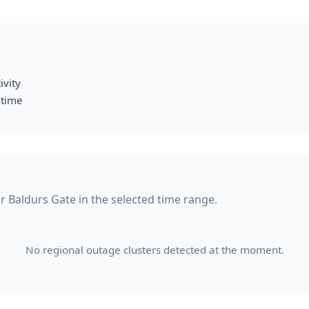
ivity
 time
or Baldurs Gate in the selected time range.
No regional outage clusters detected at the moment.