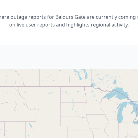
re outage reports for Baldurs Gate are currently coming 
on live user reports and highlights regional activity.