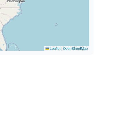
Leaflet
|
OpenStreetMap