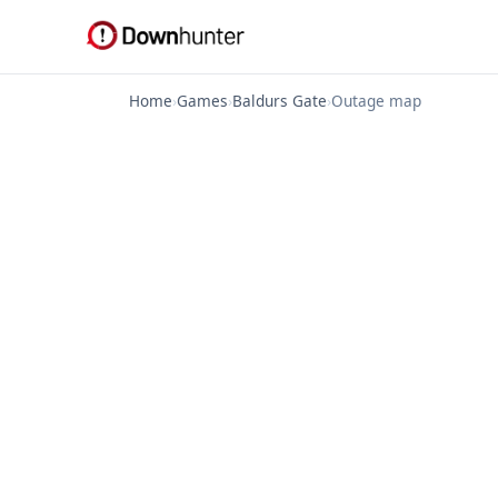
Home
›
Games
›
Baldurs Gate
›
Outage map