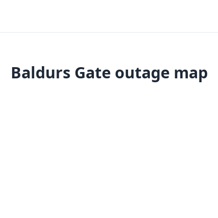
Baldurs Gate outage map