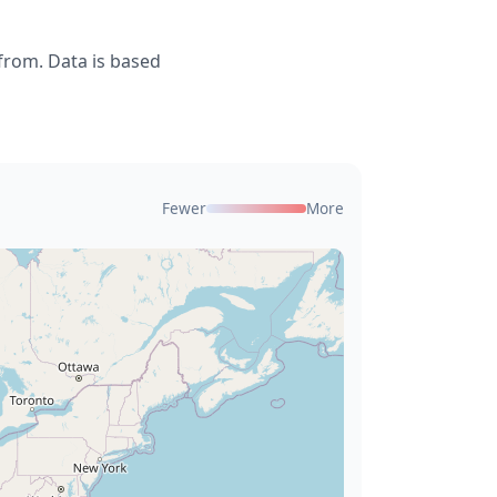
from. Data is based
Fewer
More